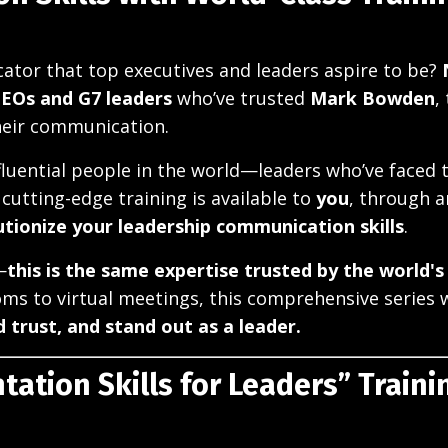
tor that top executives and leaders aspire to be?
CEOs and G7 leaders
who’ve trusted
Mark Bowden
,
heir communication.
luential people in the world—leaders who’ve faced 
cutting-edge training is available to
you
, through a
utionize your leadership communication skills
.
—
this is the same expertise trusted by the world's
ms to virtual meetings, this comprehensive series wi
d trust, and stand out as a leader.
tation Skills for Leaders” Traini