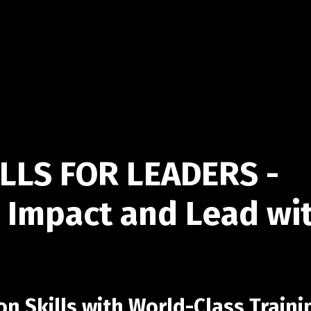
LLS FOR LEADERS -
 Impact and Lead wi
 Skills with World-Class Traini