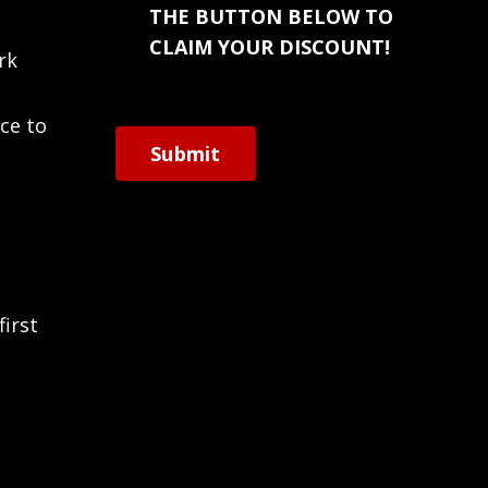
THE BUTTON BELOW TO
CLAIM YOUR DISCOUNT!
rk
ce to
Submit
first