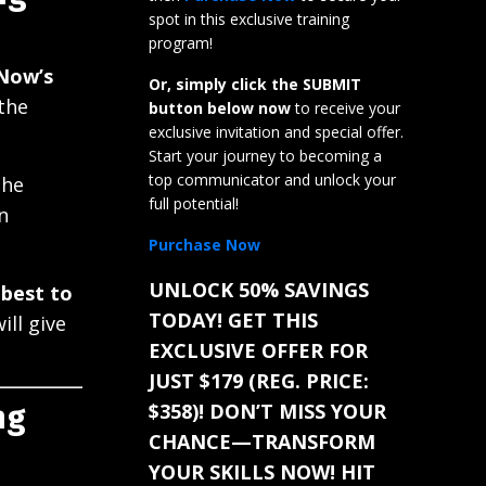
spot in this exclusive training
program!
Now’s
Or, simply click the SUBMIT
 the
button below now
to receive your
exclusive invitation and special offer.
Start your journey to becoming a
top communicator and unlock your
the
full potential!
n
Purchase Now
UNLOCK 50% SAVINGS
 best to
TODAY! GET THIS
ll give
EXCLUSIVE OFFER FOR
JUST $179 (REG. PRICE:
$358)! DON’T MISS YOUR
ng
CHANCE—TRANSFORM
YOUR SKILLS NOW! HIT