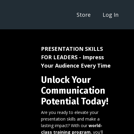
Store
Log In
PRESENTATION SKILLS
FOR LEADERS - Impress
Your Audience Every Time
Unlock Your
Communication
Potential Today!
Are you ready to elevate your
presentation skills and make a
lasting impact? With our
world-
class training program
, you'll