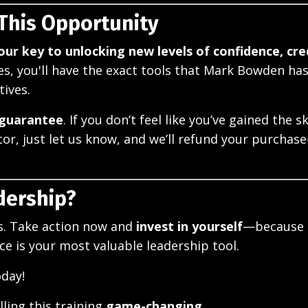
 This Opportunity
your key to unlocking new levels of confidence, cred
ries, you'll have the exact tools that Mark Bowden ha
tives.
 guarantee
. If you don’t feel like you’ve gained the sk
r, just let us know, and we’ll refund your purcha
dership?
ls. Take action now and
invest in yourself
—because 
e is your most valuable leadership tool.
oday!
ling this training
game-changing.