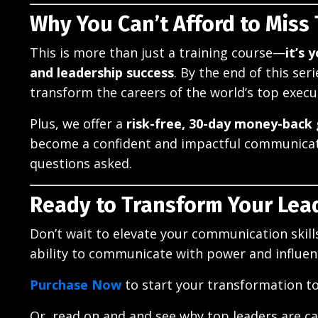
Why You Can’t Afford to Miss
This is more than just a training course—
it’s 
and leadership success
. By the end of this se
transform the careers of the world’s top execu
Plus, we offer a
risk-free, 30-day money-back
become a confident and impactful communicato
questions asked.
Ready to Transform Your Lea
Don’t wait to elevate your communication skil
ability to communicate with power and influenc
Purchase Now
to start your transformation t
Or, read on and and see why top leaders are cal