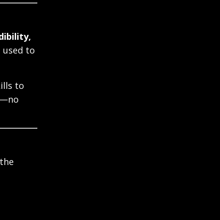
ibility,
s used to
ills to
se—no
the