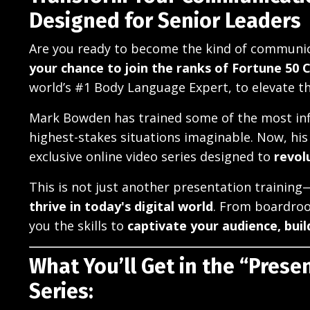
Designed for Senior Leaders
Are you ready to become the kind of communica
your chance to join the ranks of Fortune 50 
world’s #1 Body Language Expert, to elevate t
Mark Bowden has trained some of the most inf
highest-stakes situations imaginable. Now, his 
exclusive online video series designed to
revol
This is not just another presentation training
thrive in today's digital world
. From boardroo
you the skills to
captivate your audience, buil
What You’ll Get in the “Presen
Series: