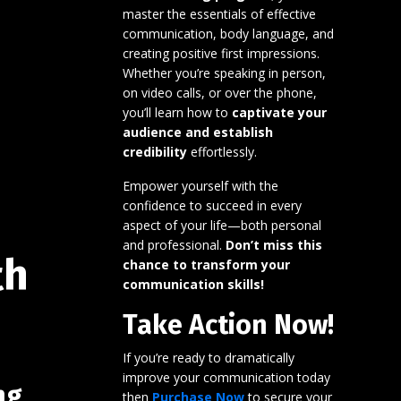
master the essentials of effective
communication, body language, and
creating positive first impressions.
Whether you’re speaking in person,
on video calls, or over the phone,
you’ll learn how to
captivate your
audience and establish
credibility
effortlessly.
Empower yourself with the
confidence to succeed in every
aspect of your life—both personal
and professional.
Don’t miss this
th
chance to transform your
communication skills!
Take Action Now!
If you’re ready to dramatically
improve your communication today
ng
then
Purchase Now
to secure your