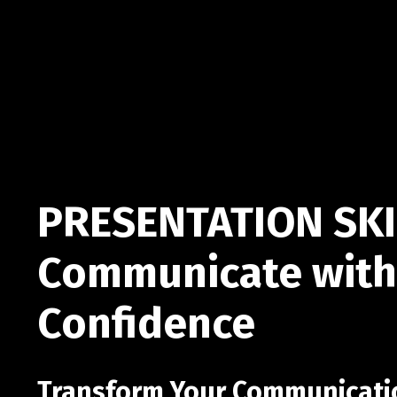
PRESENTATION SKI
Communicate with
Confidence
Transform Your Communication