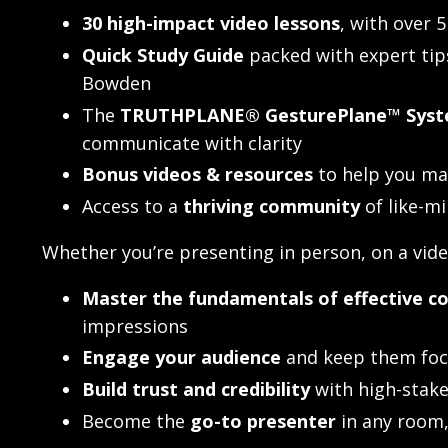
30 high-impact video lessons
, with over 
Quick Study Guide
packed with expert ti
Bowden
The
TRUTHPLANE® GesturePlane™ Syst
communicate with clarity
Bonus videos & resources
to help you ma
Access to a
thriving community
of like-m
Whether you’re presenting in person, on a video
Master the fundamentals of effective 
impressions
Engage your audience
and keep them foc
Build trust and credibility
with high-stake
Become the
go-to presenter
in any room, 