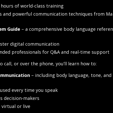
5 hours of world-class training
ps and powerful communication techniques from Ma
em Guide
– a comprehensive body language referen
ster digital communication
inded professionals for Q&A and real-time support
 call, or over the phone, you’ll learn how to:
communication
– including body language, tone, and 
used every time you speak
s decision-makers
virtual or live